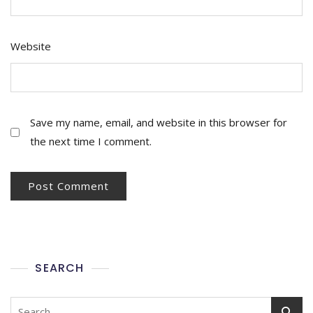
Website
Save my name, email, and website in this browser for
the next time I comment.
SEARCH
Search