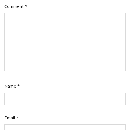
Comment
*
Name
*
Email
*