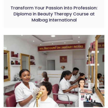
Transform Your Passion into Profession:
Diploma in Beauty Therapy Course at
Malbag International