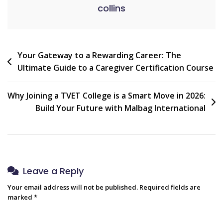
collins
Post
Your Gateway to a Rewarding Career: The
Ultimate Guide to a Caregiver Certification Course
navigation
Why Joining a TVET College is a Smart Move in 2026:
Build Your Future with Malbag International
Leave a Reply
Your email address will not be published.
Required fields are
marked
*