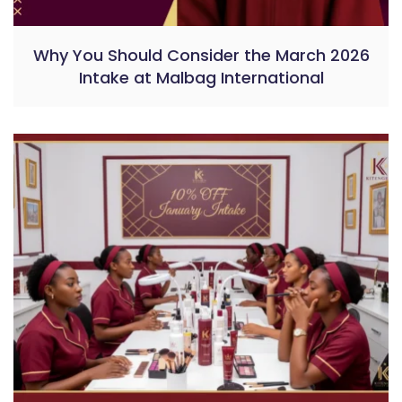
Why You Should Consider the March 2026
Intake at Malbag International