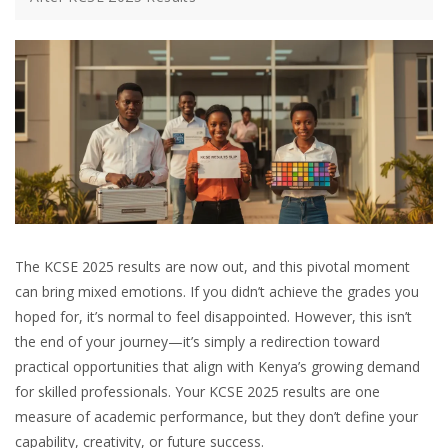
The KCSE 2025 results are now out, and this pivotal moment
can bring mixed emotions. If you didn’t achieve the grades you
hoped for, it’s normal to feel disappointed. However, this isn’t
the end of your journey—it’s simply a redirection toward
practical opportunities that align with Kenya’s growing demand
for skilled professionals. Your KCSE 2025 results are one
measure of academic performance, but they don’t define your
capability, creativity, or future success.