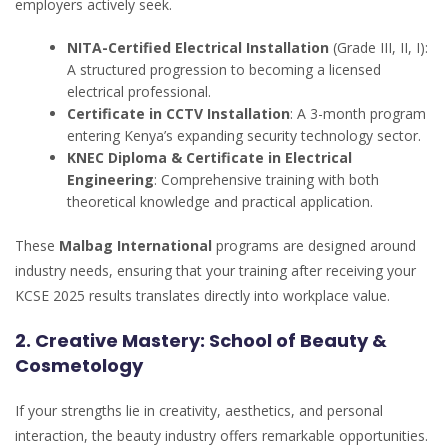
employers actively seek.
NITA-Certified Electrical Installation
(Grade III, II, I):
A structured progression to becoming a licensed
electrical professional.
Certificate in CCTV Installation
: A 3-month program
entering Kenya’s expanding security technology sector.
KNEC Diploma & Certificate in Electrical
Engineering
: Comprehensive training with both
theoretical knowledge and practical application.
These
Malbag International
programs are designed around
industry needs, ensuring that your training after receiving your
KCSE 2025 results translates directly into workplace value.
2. Creative Mastery: School of Beauty &
Cosmetology
If your strengths lie in creativity, aesthetics, and personal
interaction, the beauty industry offers remarkable opportunities.