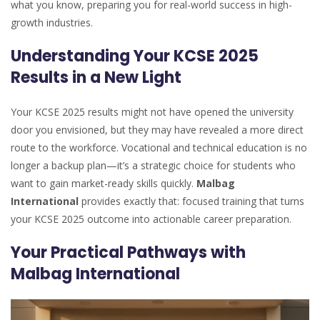
what you know, preparing you for real-world success in high-
growth industries.
Understanding Your KCSE 2025
Results in a New Light
Your KCSE 2025 results might not have opened the university
door you envisioned, but they may have revealed a more direct
route to the workforce. Vocational and technical education is no
longer a backup plan—it’s a strategic choice for students who
want to gain market-ready skills quickly.
Malbag
International
provides exactly that: focused training that turns
your KCSE 2025 outcome into actionable career preparation.
Your Practical Pathways with
Malbag International