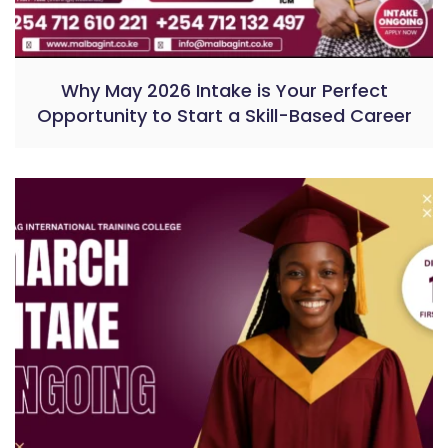
Why May 2026 Intake is Your Perfect
Opportunity to Start a Skill-Based Career