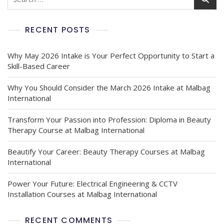
for:
RECENT POSTS
Why May 2026 Intake is Your Perfect Opportunity to Start a
Skill-Based Career
Why You Should Consider the March 2026 Intake at Malbag
International
Transform Your Passion into Profession: Diploma in Beauty
Therapy Course at Malbag International
Beautify Your Career: Beauty Therapy Courses at Malbag
International
Power Your Future: Electrical Engineering & CCTV
Installation Courses at Malbag International
RECENT COMMENTS