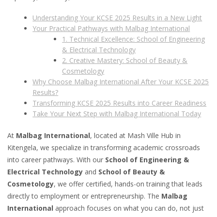
Understanding Your KCSE 2025 Results in a New Light
Your Practical Pathways with Malbag International
1. Technical Excellence: School of Engineering
& Electrical Technology
2. Creative Mastery: School of Beauty &
Cosmetology
Why Choose Malbag International After Your KCSE 2025
Results?
Transforming KCSE 2025 Results into Career Readiness
Take Your Next Step with Malbag International Today
At
Malbag International
, located at Mash Ville Hub in
Kitengela, we specialize in transforming academic crossroads
into career pathways. With our
School of Engineering &
Electrical Technology
and
School of Beauty &
Cosmetology
, we offer certified, hands-on training that leads
directly to employment or entrepreneurship. The
Malbag
International
approach focuses on what you can do, not just