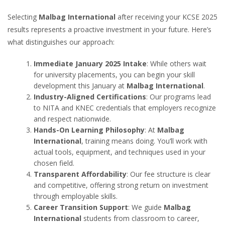
Selecting
Malbag International
after receiving your KCSE 2025
results represents a proactive investment in your future. Here’s
what distinguishes our approach:
Immediate January 2025 Intake
: While others wait
for university placements, you can begin your skill
development this January at
Malbag International
.
Industry-Aligned Certifications
: Our programs lead
to NITA and KNEC credentials that employers recognize
and respect nationwide.
Hands-On Learning Philosophy
: At
Malbag
International
, training means doing. You’ll work with
actual tools, equipment, and techniques used in your
chosen field.
Transparent Affordability
: Our fee structure is clear
and competitive, offering strong return on investment
through employable skills.
Career Transition Support
: We guide
Malbag
International
students from classroom to career,