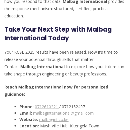
how you respond to that data.
Malbag International
provides
the response mechanism: structured, certified, practical
education.
Take Your Next Step with Malbag
International Today
Your KCSE 2025 results have been released. Now it’s time to
release your potential through skills that matter.
Contact
Malbag International
to explore how your future can
take shape through engineering or beauty professions.
Reach Malbag International now for personalized
guidance:
Phone:
0712610221
/ 0712132497
Email:
malbaginternational@gmail.com
Website:
malbagint.co.ke
Location:
Mash Ville Hub, Kitengela Town