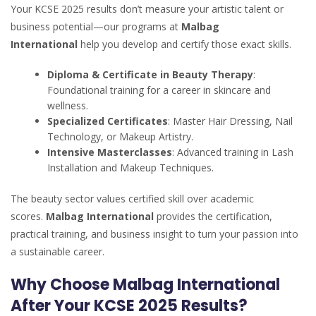
Your KCSE 2025 results don’t measure your artistic talent or
business potential—our programs at
Malbag
International
help you develop and certify those exact skills.
Diploma & Certificate in Beauty Therapy
:
Foundational training for a career in skincare and
wellness.
Specialized Certificates
: Master Hair Dressing, Nail
Technology, or Makeup Artistry.
Intensive Masterclasses
: Advanced training in Lash
Installation and Makeup Techniques.
The beauty sector values certified skill over academic
scores.
Malbag International
provides the certification,
practical training, and business insight to turn your passion into
a sustainable career.
Why Choose Malbag International
After Your KCSE 2025 Results?