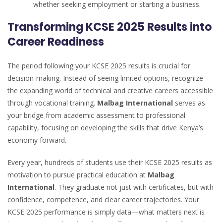
whether seeking employment or starting a business.
Transforming KCSE 2025 Results into
Career Readiness
The period following your KCSE 2025 results is crucial for
decision-making. Instead of seeing limited options, recognize
the expanding world of technical and creative careers accessible
through vocational training.
Malbag International
serves as
your bridge from academic assessment to professional
capability, focusing on developing the skills that drive Kenya’s
economy forward.
Every year, hundreds of students use their KCSE 2025 results as
motivation to pursue practical education at
Malbag
International
. They graduate not just with certificates, but with
confidence, competence, and clear career trajectories. Your
KCSE 2025 performance is simply data—what matters next is