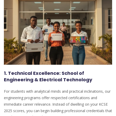
1. Technical Excellence: School of
Engineering & Electrical Technology
For students with analytical minds and practical inclinations, our
engineering programs offer respected certifications and
immediate career relevance. Instead of dwelling on your KCSE
2025 scores, you can begin building professional credentials that