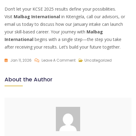
Don’t let your KCSE 2025 results define your possibilities.
Visit
Malbag International
in Kitengela, call our advisors, or
email us today to discuss how our January intake can launch
your skill-based career. Your journey with
Malbag
International
begins with a single step—the step you take
after receiving your results. Let’s build your future together.
On
Jan 11, 2026
Leave A Comment
Uncategorized
Malbag
International:
About the Author
Your
Next
Step
After
KCSE
2025
Results