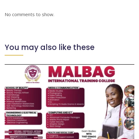
No comments to show.
You may also like these