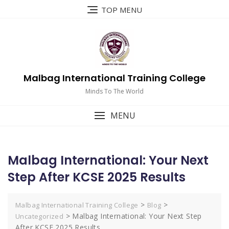
Skip
TOP MENU
to
content
Malbag International Training College
Minds To The World
MENU
Malbag International: Your Next
Step After KCSE 2025 Results
>
>
Malbag International Training College
Blog
>
Malbag International: Your Next Step
Uncategorized
After KCSE 2025 Results